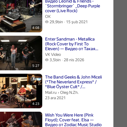
Видео Leonid & Friends -
`Stormbringer` _Deep Purple
cover (Live Rock)
ОК
29,9 bin izleme
29,9bin
15 şub 2021
4:08
Enter Sandman - Metallica
(Rock Cover by First To
Eleven) — Видео от Такая
Разная Музыка
VK Video
3,5 bin izleme
3,5bin
28 nis 2026
5:27
The Band Geeks & John Miceli
(*The Neverland Express* /
*Blue Öyster Cult* /
*Rainbow*) - Long L...
Oleg N.Zh..
Mail.ru
›
Oleg N.Zh.
23 ara 2021
4:23
Wish You Were Here (Pink
Floyd); Cover feat. Elsa —
Видео от Zodiac Music Studio