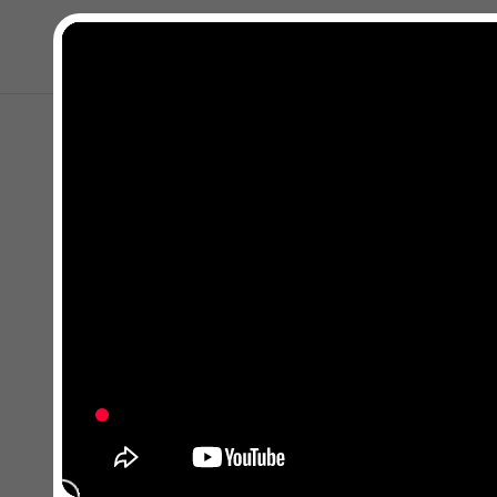
Kapat