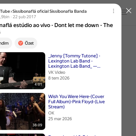
uTube
›
Sissibonaflá oficial Sissibonafla Banda
Giriş yap
naflá estúdio ao vivo - Dont let me down - The Bea
bin izleme
,9bin
22 şub 2017
Yayın tarihi 22 şub 2017
naflá estúdio ao vivo - Dont let me down - The
s
ndim
Özet
 videolar
_Jenny [Tommy Tutone] -
Lexington Lab Band -
Lexington Lab Band_ —
Видео от Приятель
VK Video
Музыканта
8 tem 2026
4:01
Wish You Were Here-(Cover
Full Album)-Pink Floyd-(Live
Stream)
ОК
25 mar 2026
38:09