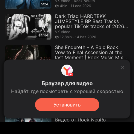
Rock NeuRo.
VK Video
›
Rock NeuRo
5:24
4 bin izleme
4bin
11 oca 2026
Dark Triad HARDTEKK
JUMPSTYLE BP Best Tracks
popular TikTok tracks of 2026
— Видео от...
VK Video
14:44
12,8 bin izleme
12,8bin
14 haz 2026
She Endureth – A Epic Rock
Vow to Final Ascension at the
last Moment | Rock Music Mix...
VK Video
38:30
12 mayıs 2026
Hopestring – The Last Violin
Браузер для видео
Metal Standing plays to Eternity
— Видео от Background m...
Найдёт, где посмотреть с хорошей скоростью
Background music.
VK Video
›
Background music
49:20
1,5 bin izleme
1,5bin
16 mayıs 2026
Установить
The Raven’s Hunger – Dark
Gothic Metal (Official Video) —
Видео от Rock NeuRo
Rock NeuRo.
VK Video
›
Rock NeuRo
4:28
1 mayıs 2026