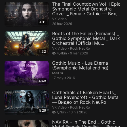
The Final Countdown Vol II Epic
Symphonic Metal Orchestra
Cover _ Female Gothic — Вид...
VK Video
4:11
29 haz 2026
Roots of the Fallen (Remains) _
Gothic Symphonic Metal _ Dark
Orchestral (Official Mu...
Rock NeuRo.
VK Video
›
Rock NeuRo
4:32
4,4 bin izleme
4,4bin
9 mar 2026
Gothic Music - Lua Eterna
(Symphonic Metal ending)
Mail.ru
17 mayıs 2016
4:48
Cathedrals of Broken Hearts_
Luna Ravencroft - Gothic Metal
— Видео от Rock NeuRo
Rock NeuRo.
VK Video
›
Rock NeuRo
5:29
1,7 bin izleme
1,7bin
13 nis 2026
NAVIRA - In The End _ Gothic
Metal Female Vocalist — Видео