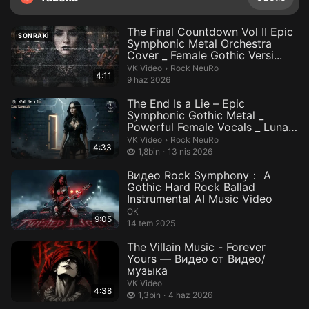
The Final Countdown Vol II Epic
SONRAKI
Symphonic Metal Orchestra
Cover _ Female Gothic Versi...
Rock NeuRo.
VK Video
›
Rock NeuRo
4:11
9 haz 2026
The End Is a Lie – Epic
Symphonic Gothic Metal _
Powerful Female Vocals _ Luna
Ravenc...
Rock NeuRo.
VK Video
›
Rock NeuRo
4:33
1,8 bin izleme
1,8bin
13 nis 2026
Видео Rock Symphony： A
Gothic Hard Rock Ballad
Instrumental AI Music Video
ОК
9:05
14 tem 2025
The Villain Music - Forever
Yours — Видео от Видео/
музыка
VK Video
4:38
1,3 bin izleme
1,3bin
4 haz 2026