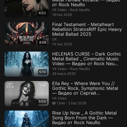
от Rock NeuRo
Rock NeuRo.
VK Video
›
Rock NeuRo
4:02
18 haz 2026
Final Testament - Metalheart
Rebellion StratosRiff Epic Heavy
Metal Ballad 2025
ОК
3:59
14 haz 2025
HELENA’S CURSE – Dark Gothic
Metal Ballad _ Cinematic Music
Video — Видео от Rock Neu...
Rock NeuRo.
VK Video
›
Rock NeuRo
5:10
28 mayıs 2026
Ella Rey – Where Were You ⧸⧸
Gothic Rock, Symphonic Metal
— Видео от Сергей
Александр...
VK Video
5:03
1,1 bin izleme
1,1bin
2 haz 2026
Rise Up Now _ A Gothic Metal
Song Born From the Dark —
Видео от Rock NeuRo