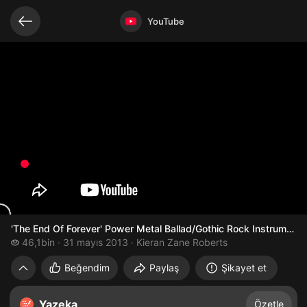
Bağlantılı videolar
Video açık
YouTube
'The End Of Forever' Power Metal Ballad/Gothic Rock Instrumenta
46,1 bin izleme
46,1bin
31 mayıs 2013
Kieran Zane Roberts
'The End Of Forever' Power Metal Ballad/
Beğendim
Paylaş
Şikayet et
Yazeka
Özetle