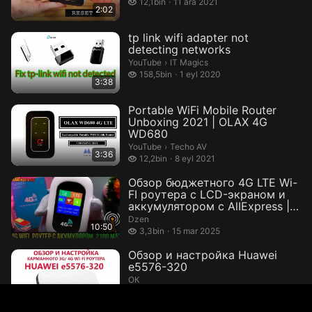
12,1 bin izleme
12,1bin
11 ara 2021
2:02
tp link wifi adapter not
detecting networks
IT Magics.
YouTube
›
IT Magics
158,5 bin izleme
158,5bin
1 eyl 2020
3:38
Portable WiFi Mobile Router
Unboxing 2021 | OLAX 4G
WD680
Techo AV.
YouTube
›
Techo AV
3:36
12,2 bin izleme
12,2bin
8 eyl 2021
Обзор бюджетного 4G LTE Wi-
FI роутера с LCD-экраном и
аккумулятором с AlIExpress |
Th...
Dzen
10:50
3,3 bin izleme
3,3bin
15 mar 2025
Обзор и настройка Huawei
e5576-320
ОК
3 bin izleme
3bin
7 eki 2020
8:16