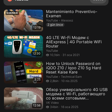
Mantenimiento Preventivo-
SONRAKI
Examen
Alexxxxz.
YouTube
›
Alexxxxz
2 gün önce
12:19
4G LTE Wi-Fi Модем с
AliExpress | 4G Portable WiFi
Router
YouTube
12:30
10,1 bin izleme
10,1bin
31 oca 2021
How to Unlock Password on
iQOO Z10 / Iqoo Z10 5g Hard
Reset Kaise Kare
Technical Earn.
YouTube
›
Technical Earn
3:25
2,8 bin izleme
2,8bin
10 nis 2025
Обзор универсального 4G USB
модема с Wi-Fi, работающего
со всеми сотовыми
операторами...
VK Video
12:56
34 bin izleme
34bin
16 oca 2025