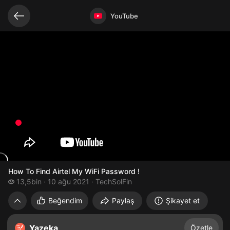
Bağlantılı videolar
Video açık
YouTube
How To Find Airtel My WiFi Password !
13,5 bin izleme
13,5bin
10 ağu 2021
TechSolFin
How To Find Airtel My WiFi Password !
Beğendim
Paylaş
Şikayet et
Yazeka
Özetle