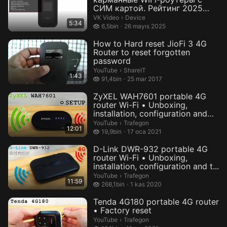
СИМ картой. Рейтинг 2025
года! — В...
Device.
VK Video
›
Device
5:34
6,5 bin izleme
6,5bin
26 mayıs 2025
How to Hard reset JioFi 3 4G
Router to reset forgotten
password
ShareIT.
YouTube
›
ShareIT
1:43
91,4 bin izleme
91,4bin
25 mar 2017
ZyXEL WAH7601 portable 4G
router Wi-Fi • Unboxing,
installation, configuration and
te...
Trafegon.
YouTube
›
Trafegon
12:01
19,9 bin izleme
19,9bin
17 oca 2021
D-Link DWR-932 portable 4G
router Wi-Fi • Unboxing,
installation, configuration and t...
Trafegon.
YouTube
›
Trafegon
11:59
268,1 bin izleme
268,1bin
1 kas 2020
Tenda 4G180 portable 4G router
• Factory reset
Trafegon.
YouTube
›
Trafegon