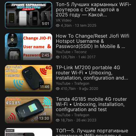
Топ-5 Лучших карманных WiFi-
роутеров с СИМ картой в
2025 году — Какой
портативный WiF...
VK Video
5:01
4,3 bin izleme
4,3bin
13 tem 2025
How To Change/Reset Jiofi Wifi
Hotspot Username &
Password(SSID) In Mobile & ...
Teconz.
YouTube
›
Teconz
2:45
126,7 bin izleme
126,7bin
1 eki 2017
TP-Link M7200 portable 4G
router Wi-Fi • Unboxing,
installation, configuration and
te...
Trafegon.
YouTube
›
Trafegon
11:46
410,7 bin izleme
410,7bin
9 ağu 2020
Tenda 4G185 mobile 4G router
Wi-Fi • Unboxing, installation,
configuration and test
Trafegon.
YouTube
›
Trafegon
13:30
18,7 bin izleme
18,7bin
26 eki 2023
ТОП—5. Лучшие портативные
карманные WiFi-роутеры с