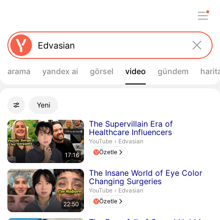
arama
yandex ai
görsel
video
gündem
harit
Filtreler
Yeni
Gelişmiş filtreler
Arama sonuçları
Süre 17 dakika 16 saniye
The Supervillain Era of
Healthcare Influencers
Edvasian.
YouTube
›
Edvasian
Özetle
17:16
Süre 22 dakika 50 saniye
The Insane World of Eye Color
Changing Surgeries
Edvasian.
YouTube
›
Edvasian
Özetle
22:50