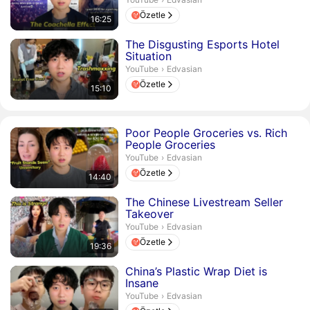
Özetle
16:25
Süre 15 dakika 10 saniye
The Disgusting Esports Hotel
Situation
Edvasian.
YouTube
›
Edvasian
Özetle
15:10
Süre 14 dakika 40 saniye
Poor People Groceries vs. Rich
People Groceries
Edvasian.
YouTube
›
Edvasian
Özetle
14:40
Süre 19 dakika 36 saniye
The Chinese Livestream Seller
Takeover
Edvasian.
YouTube
›
Edvasian
Özetle
19:36
Süre 13 dakika 12 saniye
China’s Plastic Wrap Diet is
Insane
Edvasian.
YouTube
›
Edvasian