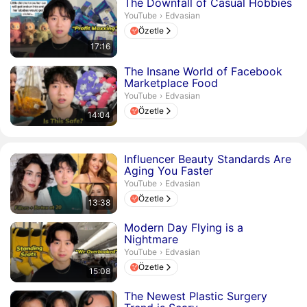
Süre 17 dakika 16 saniye
The Downfall of Casual Hobbies
Edvasian.
YouTube
›
Edvasian
Özetle
17:16
Süre 14 dakika 4 saniye
The Insane World of Facebook
Marketplace Food
Edvasian.
YouTube
›
Edvasian
Özetle
14:04
Süre 13 dakika 38 saniye
Influencer Beauty Standards Are
Aging You Faster
Edvasian.
YouTube
›
Edvasian
Özetle
13:38
Süre 15 dakika 8 saniye
Modern Day Flying is a
Nightmare
Edvasian.
YouTube
›
Edvasian
Özetle
15:08
Süre 17 dakika 44 saniye
The Newest Plastic Surgery