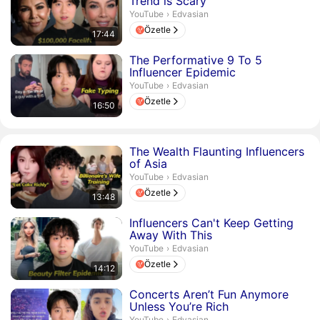
Trend is Scary
Edvasian.
YouTube
›
Edvasian
Özetle
17:44
Süre 16 dakika 50 saniye
The Performative 9 To 5
Influencer Epidemic
Edvasian.
YouTube
›
Edvasian
Özetle
16:50
Süre 13 dakika 48 saniye
The Wealth Flaunting Influencers
of Asia
Edvasian.
YouTube
›
Edvasian
Özetle
13:48
Süre 14 dakika 12 saniye
Influencers Can't Keep Getting
Away With This
Edvasian.
YouTube
›
Edvasian
Özetle
14:12
Süre 16 dakika 25 saniye
Concerts Aren’t Fun Anymore
Unless You’re Rich
Edvasian.
YouTube
›
Edvasian