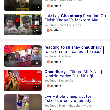
SANFORD shorts.
YouTube
›
SANFORD shorts
Özetle
00:17
Süre 2 dakika 27 saniye
Lakshay
Chaudhary
Reaction On
Elvish Yadav Vs Maxtern Aka
Sagar Thakur Fight?
ZordGuy Shorts.
YouTube
›
ZordGuy Shorts
Özetle
2:27
Süre 12 dakika 1 saniye
reacting to lakshay
chaudhary
's
roast on me | reaction to roast |
style cent...
lifeofvee.
YouTube
›
lifeofvee
Özetle
12:01
Süre 6 dakika 13 saniye
Chaudhary
- Türkçe Alt Yazılı |
İkimizin Yerine Dizi Müziği
Kevser Öz.
YouTube
›
Kevser Öz
Özetle
6:13
Süre 16 saniye
Every jhola chaap doctor
#shorts #funny #comedy
#harshchaudharyvlogs #trending
Harsh Chaudhary Vlogs.
YouTube
›
Harsh Chaudhary Vlogs
#comed...