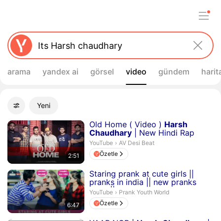
arama
yandex ai
görsel
video
gündem
harit
Filtreler
Yeni
Gelişmiş filtreler
Arama sonuçları
Süre 2 dakika 51 saniye
Old Home ( Video )
Harsh
Chaudhary
| New Hindi Rap
Song 2023
AV Desi Beat.
YouTube
›
AV Desi Beat
Özetle
2:51
Süre 6 dakika 47 saniye
Staring prank at cute girls ||
pranks in india || new pranks
2019 ||
harsh
chau...
Prank Youth World.
YouTube
›
Prank Youth World
Özetle
6:47