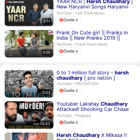
Süre 3 dakika 11 saniye
YAAR NCR |
Harsh
Chaudhary
|
New Haryanvi Songs Haryanvi
2024 | Folkdhun Musi...
Folk Dhun Music.
YouTube
›
Folk Dhun Music
Özetle
3:11
Süre 5 dakika 55 saniye
Prank On Cute girl || Pranks In
India || New Pranks 2019 ||
Harsh
Chaudhary
Prank Youth World.
YouTube
›
Prank Youth World
Özetle
5:55
Süre 5 dakika 32 saniye
0 to 1 million full story -
harsh
chaudhary
[ pro nation ]
PRO NATION.
YouTube
›
PRO NATION
Özetle
5:32
Süre 13 dakika 33 saniye
Youtuber Lakshay
Chaudhary
Attacked! Shocking Car Chase
on Delhi Streets! *LIVE...
Peepoye.
YouTube
›
Peepoye
Özetle
13:33
Süre 26 saniye
Harsh
Chaudhary
X Mikasa ‼