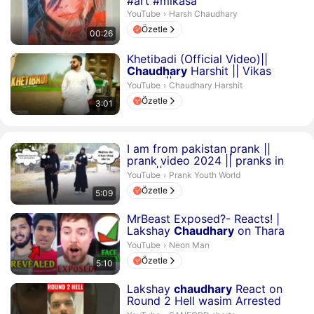
#art #mikasa
Harsh Chaudhary.
YouTube
›
Harsh Chaudhary
Özetle
00:26
Süre 3 dakika 1 saniye
Khetibadi (Official Video)||
Chaudhary
Harshit || Vikas
Karora || Latest Song 202...
Chaudhary Harshit.
YouTube
›
Chaudhary Harshit
Özetle
3:01
Süre 5 dakika 9 saniye
I am from pakistan prank ||
prank video 2024 || pranks in
india ||
harsh
chaudh...
Prank Youth World.
YouTube
›
Prank Youth World
Özetle
5:09
Süre 5 dakika 10 saniye
MrBeast Exposed?- Reacts! |
Lakshay
Chaudhary
on Thara
bhai Joginder, Round2hel...
Neon Man.
YouTube
›
Neon Man
Özetle
5:10
Süre 17 saniye
Lakshay
chaudhary
React on
Round 2 Hell wasim Arrested
#shorts #lakshaychaudhary ...