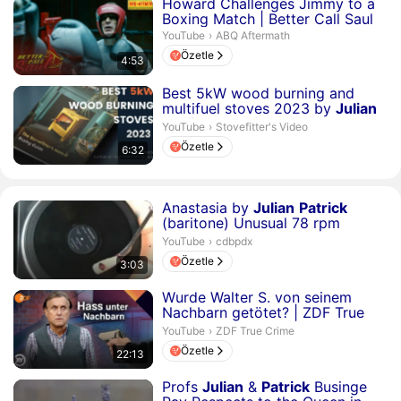
Süre 4 dakika 53 saniye
Howard Challenges Jimmy to a
Boxing Match | Better Call Saul
ABQ Aftermath.
YouTube
›
ABQ Aftermath
Özetle
4:53
Süre 6 dakika 32 saniye
Best 5kW wood burning and
multifuel stoves 2023 by
Julian
Patrick
stovefitter...
Stovefitter's Video.
YouTube
›
Stovefitter's Video
Özetle
6:32
Süre 3 dakika 3 saniye
Anastasia by
Julian
Patrick
(baritone) Unusual 78 rpm
Record...
cdbpdx.
YouTube
›
cdbpdx
Özetle
3:03
Süre 22 dakika 13 saniye
Wurde Walter S. von seinem
Nachbarn getötet? | ZDF True
Crime
ZDF True Crime.
YouTube
›
ZDF True Crime
Özetle
22:13
Süre 8 dakika 31 saniye
Profs
Julian
&
Patrick
Businge