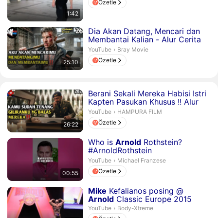
Özetle
1:42
Süre 25 dakika 10 saniye
Dia Akan Datang, Mencari dan
Membantai Kalian - Alur Cerita
Film Action
Bray Movie.
YouTube
›
Bray Movie
Özetle
25:10
Süre 26 dakika 22 saniye
Berani Sekali Mereka Habisi Istri
Kapten Pasukan Khusus !! Alur
Cerita Film Action
HAMPURA FILM.
YouTube
›
HAMPURA FILM
Özetle
26:22
Süre 55 saniye
Who is
Arnold
Rothstein?
#ArnoldRothstein
#MichaelFranzese #shorts
Michael Franzese.
YouTube
›
Michael Franzese
Özetle
00:55
Süre 2 dakika 2 saniye
Mike
Kefalianos posing @
Arnold
Classic Europe 2015
Body-Xtreme.
YouTube
›
Body-Xtreme