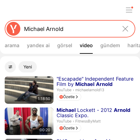
arama
yandex ai
görsel
video
gündem
harit
Filtreler
Yeni
Gelişmiş filtreler
Arama sonuçları
Süre 1 saat 18 dakika 50 saniye
"Escapade" Independent Feature
Film by
Michael
Arnold
michaelarnold13.
YouTube
›
michaelarnold13
Özetle
1:18:50
Süre 20 saniye
Michael
Lockett - 2012
Arnold
Classic Expo.
FitnessByMatt.
YouTube
›
FitnessByMatt
Özetle
00:20