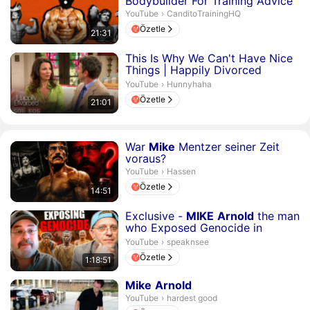
Bodybuilder For Training Advice
CanditoTrainingHQ.
YouTube
›
CanditoTrainingHQ
Özetle
21:31
Süre 21 dakika 1 saniye
This Is Why We Can't Have Nice
Things | Happily Divorced
Season 1 Episode 5
Hunnyhaha.
YouTube
›
Hunnyhaha
Özetle
21:01
Süre 14 dakika 51 saniye
War
Mike
Mentzer seiner Zeit
voraus?
Hassen.
YouTube
›
Hassen
Özetle
14:51
Süre 1 saat 18 dakika 51 saniye
Exclusive -
MIKE
Arnold
the man
who Exposed Genocide in
Nigeria
speaknsee.
YouTube
›
speaknsee
Özetle
1:18:51
Süre 1 dakika 42 saniye
Mike
Arnold
hardest good.
YouTube
›
hardest good