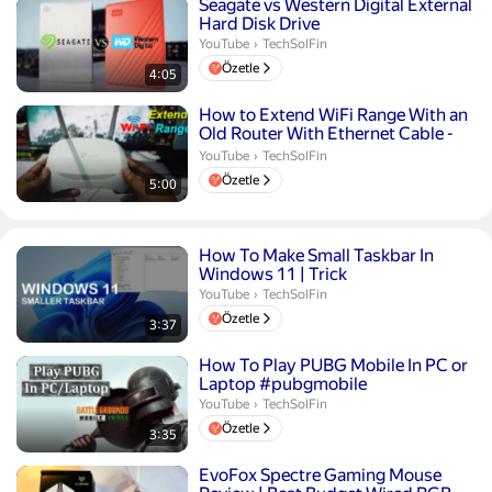
Süre 4 dakika 5 saniye
Seagate vs Western Digital External
Hard Disk Drive
TechSolFin.
YouTube
›
TechSolFin
Özetle
4:05
Süre 5 dakika
How to Extend WiFi Range With an
Old Router With Ethernet Cable -
TP-Link
TechSolFin.
YouTube
›
TechSolFin
Özetle
5:00
Süre 3 dakika 37 saniye
How To Make Small Taskbar In
Windows 11 | Trick
TechSolFin.
YouTube
›
TechSolFin
Özetle
3:37
Süre 3 dakika 35 saniye
How To Play PUBG Mobile In PC or
Laptop #pubgmobile
TechSolFin.
YouTube
›
TechSolFin
Özetle
3:35
Süre 3 dakika 46 saniye
EvoFox Spectre Gaming Mouse