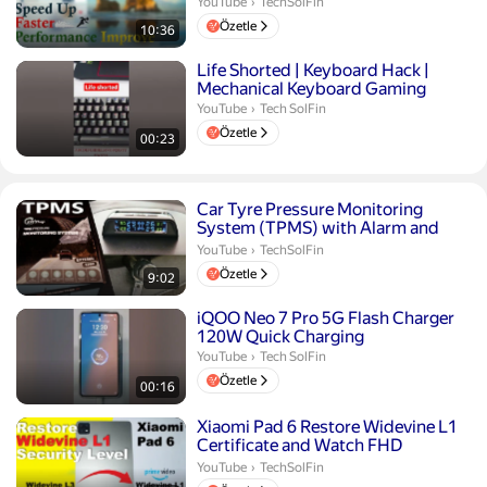
TechSolFin.
YouTube
›
TechSolFin
Özetle
10:36
Süre 23 saniye
Life Shorted | Keyboard Hack |
Mechanical Keyboard Gaming
Tech SolFin.
YouTube
›
Tech SolFin
Özetle
00:23
Süre 9 dakika 2 saniye
Car Tyre Pressure Monitoring
System (TPMS) with Alarm and
Voice Alert External Sensor
TechSolFin.
YouTube
›
TechSolFin
Özetle
9:02
Süre 16 saniye
iQOO Neo 7 Pro 5G Flash Charger
120W Quick Charging
Tech SolFin.
YouTube
›
Tech SolFin
Özetle
00:16
Süre 1 dakika 41 saniye
Xiaomi Pad 6 Restore Widevine L1
Certificate and Watch FHD
Contents in Netflix And Pr...
TechSolFin.
YouTube
›
TechSolFin