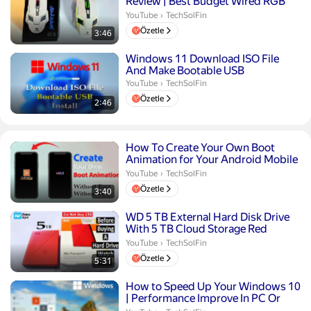
Review | Best Budget Wired RGB
Mouse Under ₹400
TechSolFin.
YouTube
›
TechSolFin
Özetle
3:46
Süre 2 dakika 46 saniye
Windows 11 Download ISO File
And Make Bootable USB
TechSolFin.
YouTube
›
TechSolFin
Özetle
2:46
Süre 3 dakika 40 saniye
How To Create Your Own Boot
Animation for Your Android Mobile
Without PC | No Root Re...
TechSolFin.
YouTube
›
TechSolFin
Özetle
3:40
Süre 5 dakika 31 saniye
WD 5 TB External Hard Disk Drive
With 5 TB Cloud Storage Red
Compact Size
TechSolFin.
YouTube
›
TechSolFin
Özetle
5:31
Süre 10 dakika 36 saniye
How to Speed Up Your Windows 10
| Performance Improve In PC Or
laptop