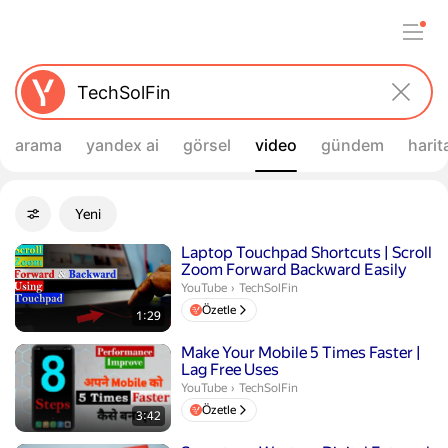
arama
yandex ai
görsel
video
gündem
harit
Filtreler
Yeni
Gelişmiş filtreler
Arama sonuçları
Süre 1 dakika 29 saniye
Laptop Touchpad Shortcuts | Scroll
Zoom Forward Backward Easily
TechSolFin.
YouTube
›
TechSolFin
Özetle
1:29
Süre 3 dakika 42 saniye
Make Your Mobile 5 Times Faster |
Lag Free Uses
TechSolFin.
YouTube
›
TechSolFin
Özetle
3:42