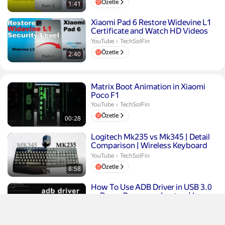
Özetle
1:41
Süre 2 dakika 40 saniye
Xiaomi Pad 6 Restore Widevine L1
Certificate and Watch HD Videos
on Amazon Prime and ...
TechSolFin.
YouTube
›
TechSolFin
Özetle
2:40
Süre 28 saniye
Matrix Boot Animation in Xiaomi
Poco F1
TechSolFin.
YouTube
›
TechSolFin
Özetle
00:28
Süre 8 dakika 58 saniye
Logitech Mk235 vs Mk345 | Detail
Comparison | Wireless Keyboard
Mouse Combo
TechSolFin.
YouTube
›
TechSolFin
Özetle
8:58
Süre 3 dakika 41 saniye
How To Use ADB Driver in USB 3.0
or Ryzen Processor Laptop | Issue
Fix
TechSolFin.
YouTube
›
TechSolFin
Özetle
3:41