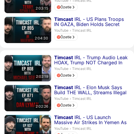
Timcast IRL.
YouTube
›
Timcast IRL
Özetle
2:03:15
Süre 2 saat 4 dakika 30 saniye
Timcast
IRL - US Plans Troops
IN GAZA, Biden Holds Secret
Talks Of US Occupying G...
Timcast IRL.
YouTube
›
Timcast IRL
Özetle
2:04:30
Süre 2 saat 2 dakika 19 saniye
Timcast
IRL - Trump Audio Leak
HOAX, Trump NOT Charged In
Iran Docs, Media Lying ...
Timcast IRL.
YouTube
›
Timcast IRL
Özetle
2:02:19
Süre 2 saat 2 dakika 26 saniye
Timcast
IRL - Elon Musk Says
Build THE WALL, Streams Illegal
Immigrants In Eagle ...
Timcast IRL.
YouTube
›
Timcast IRL
Özetle
2:02:26
Süre 2 saat 6 dakika 10 saniye
Timcast
IRL - US Launch
Massive Air Strikes In Yemen As
Israel War Growing To WW3...
Timcast IRL.
YouTube
›
Timcast IRL