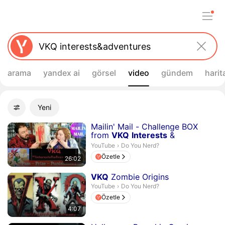
arama
yandex ai
görsel
video
gündem
harit
Filtreler
Yeni
Gelişmiş filtreler
Arama sonuçları
Süre 26 dakika 2 saniye
Mailin' Mail - Challenge BOX
from
VKQ
Interests
&
Adventures
- D...
Do You Nerd?.
YouTube
›
Do You Nerd?
Özetle
26:02
Süre 4 dakika 7 saniye
VKQ
Zombie Origins
Do You Nerd?.
YouTube
›
Do You Nerd?
Özetle
4:07