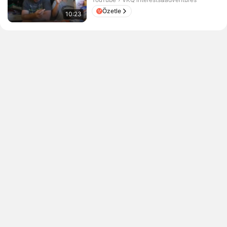
Özetle
10:23